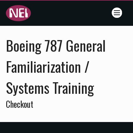
Online
Boeing 787 General
Training
- NEI -
Familiarization /
Flightline
Systems Training
Training
Services
Checkout