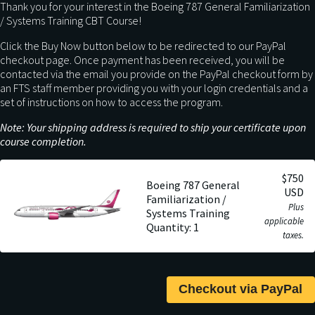
Thank you for your interest in the Boeing 787 General Familiarization
/ Systems Training CBT Course!
Click the Buy Now button below to be redirected to our PayPal
checkout page. Once payment has been received, you will be
contacted via the email you provide on the PayPal checkout form by
an FTS staff member providing you with your login credentials and a
set of instructions on how to access the program.
Note: Your shipping address is required to ship your certificate upon
course completion.
$750
Boeing 787 General
USD
Familiarization /
Plus
Systems Training
applicable
Quantity: 1
taxes.
Checkout via PayPal