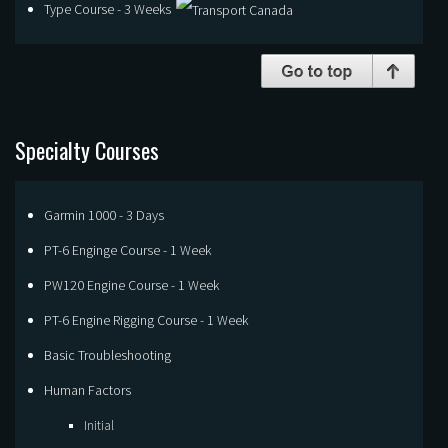
Type Course - 3 Weeks
Specialty Courses
Garmin 1000 - 3 Days
PT-6 Enginge Course - 1 Week
PW120 Engine Course - 1 Week
PT-6 Engine Rigging Course - 1 Week
Basic Troubleshooting
Human Factors
Initial