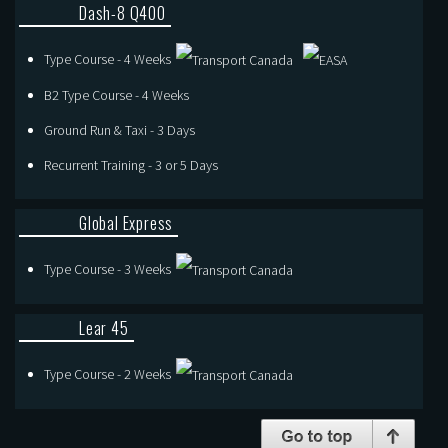
Dash-8 Q400
Type Course - 4 Weeks
B2 Type Course - 4 Weeks
Ground Run & Taxi - 3 Days
Recurrent Training - 3 or 5 Days
Global Express
Type Course - 3 Weeks
Lear 45
Type Course - 2 Weeks