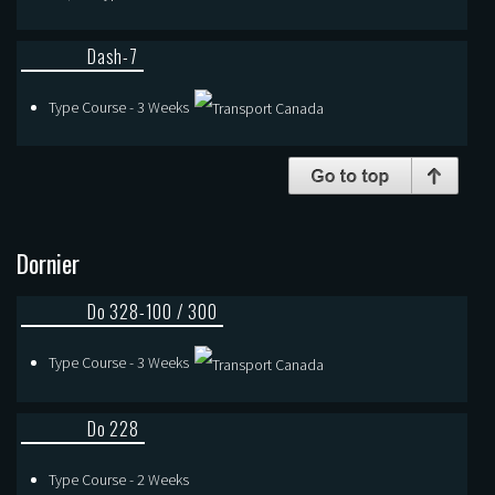
Dash-7
Type Course - 3 Weeks
Dornier
Do 328-100 / 300
Type Course - 3 Weeks
Do 228
Type Course - 2 Weeks