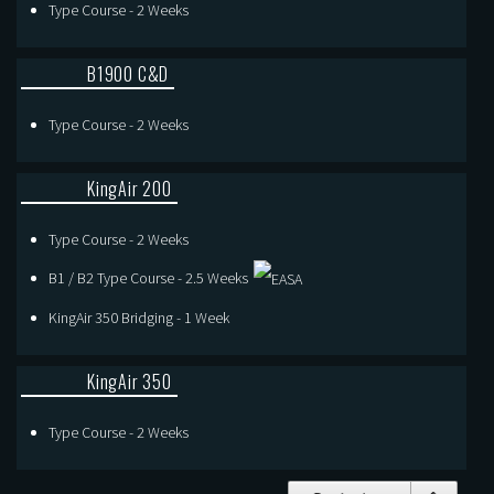
Type Course - 2 Weeks
B1900 C&D
Type Course - 2 Weeks
KingAir 200
Type Course - 2 Weeks
B1 / B2 Type Course - 2.5 Weeks
KingAir 350 Bridging - 1 Week
KingAir 350
Type Course - 2 Weeks