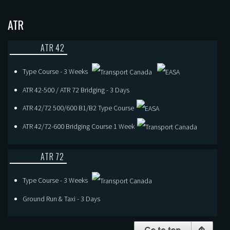
ATR
ATR 42
Type Course - 3 Weeks
ATR 42-500 / ATR 72 Bridging - 3 Days
ATR 42/72 500/600 B1/B2 Type Course
ATR 42/72-600 Bridging Course 1 Week
ATR 72
Type Course - 3 Weeks
Ground Run & Taxi - 3 Days