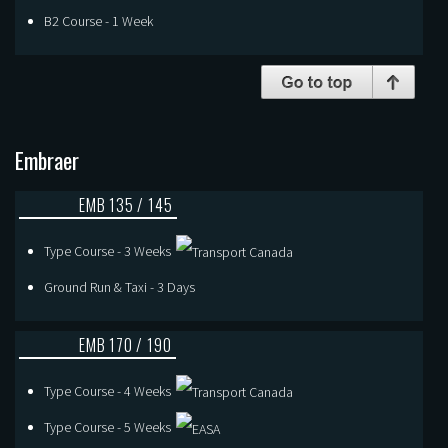
B2 Course - 1 Week
Embraer
EMB 135 / 145
Type Course - 3 Weeks
Ground Run & Taxi - 3 Days
EMB 170 / 190
Type Course - 4 Weeks
Type Course - 5 Weeks