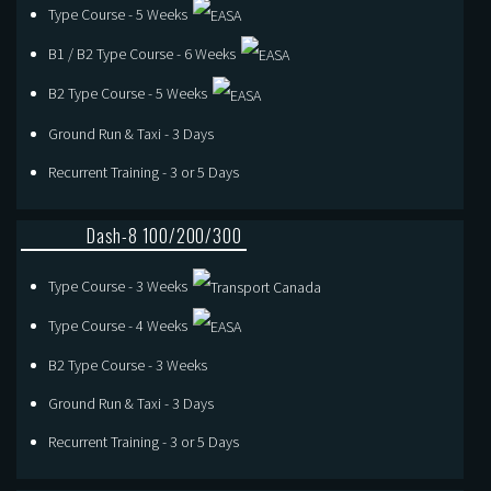
Type Course - 5 Weeks
B1 / B2 Type Course - 6 Weeks
B2 Type Course - 5 Weeks
Ground Run & Taxi - 3 Days
Recurrent Training - 3 or 5 Days
Dash-8 100/200/300
Type Course - 3 Weeks
Type Course - 4 Weeks
B2 Type Course - 3 Weeks
Ground Run & Taxi - 3 Days
Recurrent Training - 3 or 5 Days