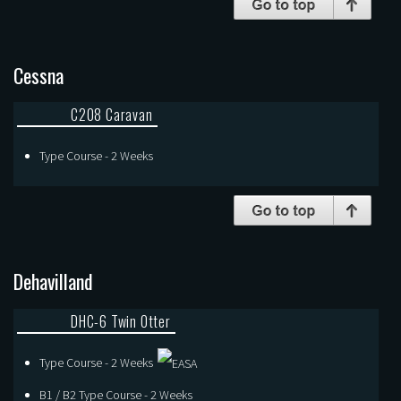
Cessna
C208 Caravan
Type Course - 2 Weeks
Dehavilland
DHC-6 Twin Otter
Type Course - 2 Weeks
B1 / B2 Type Course - 2 Weeks