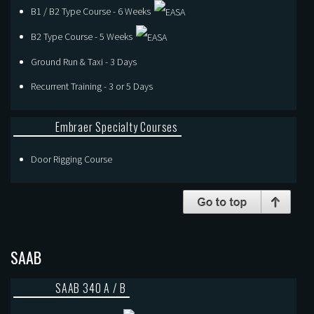
B1 / B2 Type Course - 6 Weeks
B2 Type Course - 5 Weeks
Ground Run & Taxi - 3 Days
Recurrent Training - 3 or 5 Days
Embraer Specialty Courses
Door Rigging Course
SAAB
SAAB 340 A / B