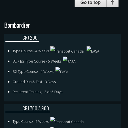
Bombardier
CRJ 200
Type Course - 4 Weeks
B1 / B2 Type Course - 5 Weeks
B2 Type Course - 4 Weeks
Ground Run & Taxi - 3 Days
Recurrent Training - 3 or 5 Days
CRJ 700 / 900
Type Course - 4 Weeks