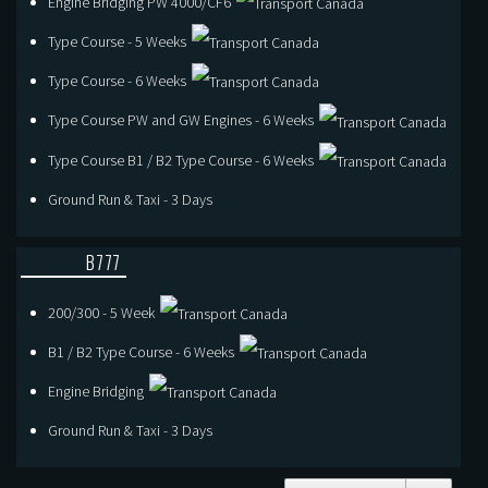
Engine Bridging PW 4000/CF6
Type Course - 5 Weeks
Type Course - 6 Weeks
Type Course PW and GW Engines - 6 Weeks
Type Course B1 / B2 Type Course - 6 Weeks
Ground Run & Taxi - 3 Days
B777
200/300 - 5 Week
B1 / B2 Type Course - 6 Weeks
Engine Bridging
Ground Run & Taxi - 3 Days