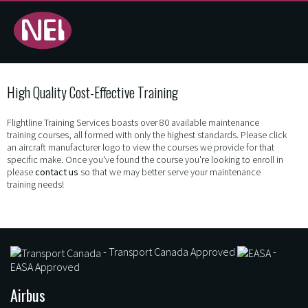
Training
High Quality Cost-Effective Training
Programs
Flightline Training Services boasts over 80 available maintenance
- NEI -
training courses, all formed with only the highest standards. Please click
an aircraft manufacturer logo to view the courses we provide for that
Flightline
specific make. Once you've found the course you're looking to enroll in
please
contact us
so that we may better serve your maintenance
training needs!
Training
Services
- Transport Canada Approved
-
EASA Approved
Airbus