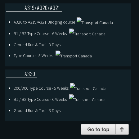
A319/A320/A321
A320 to A319/A321 Bridging course
B1 / B2 Type Course - 6 Weeks
Ground Run & Taxi - 3 Days
Type Course - 5 Weeks
A330
200/300 Type Course - 5 Weeks
B1 / B2 Type Course - 6 Weeks
Ground Run & Taxi - 3 Days