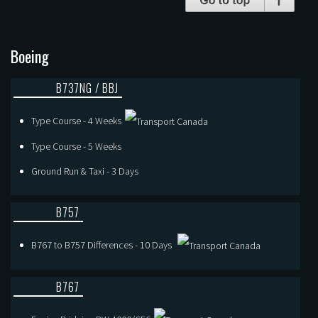
Boeing
B737NG / BBJ
Type Course - 4 Weeks
Type Course - 5 Weeks
Ground Run & Taxi - 3 Days
B757
B767 to B757 Differences - 10 Days
B767