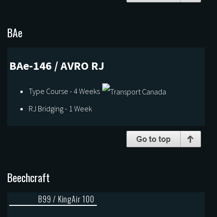
BAe
BAe-146 / AVRO RJ
Type Course - 4 Weeks
RJ Bridging - 1 Week
Beechcraft
B99 / KingAir 100