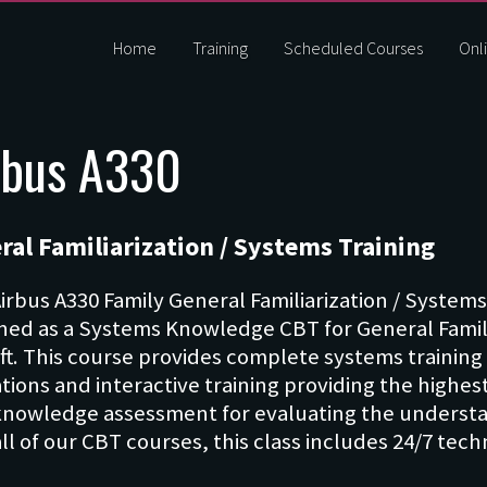
Home
Training
Scheduled Courses
Onli
rbus A330
ral Familiarization / Systems Training
Airbus A330 Family General Familiarization / Systems
ned as a Systems Knowledge CBT for General Familia
aft. This course provides complete systems training 
tions and interactive training providing the highest
nowledge assessment for evaluating the understan
all of our CBT courses, this class includes 24/7 tec