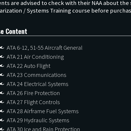
nts are advised to check with their NAA about the s
se Content
ATA 6-12, 51-55 Aircraft General
ATA 21 Air Conditioning
ATA 22 Auto Flight
ATA 23 Communications
ATA 24 Electrical Systems
ATA 26 Fire Protection
ATA 27 Flight Controls
ATA 28 Airframe Fuel Systems
ATA 29 Hydraulic Systems
ATA 30 Ice and Rain Protection