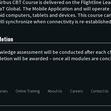
Airbus CBT Course is delivered on the Flightline 
aT Global. The Mobile Application and will operate 
id computers, tablets and devices. This course ca
letion
wledge assessment will be conducted after each ch
rses
Online Training
About Us
Careers
Contact Us