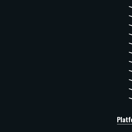
Platf