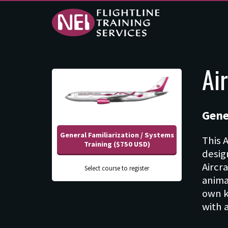
Online
Ai
Training - NEI -
Flightline
Gene
Training
General Familiarization / Systems
Services
This 
Training ($750 USD)
desig
Aircr
Select course to register
anima
own k
with 