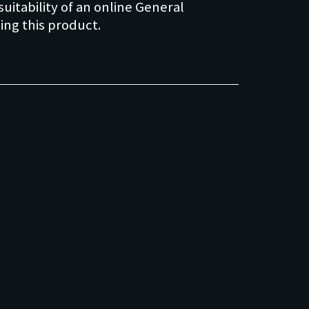
uitability of an online General