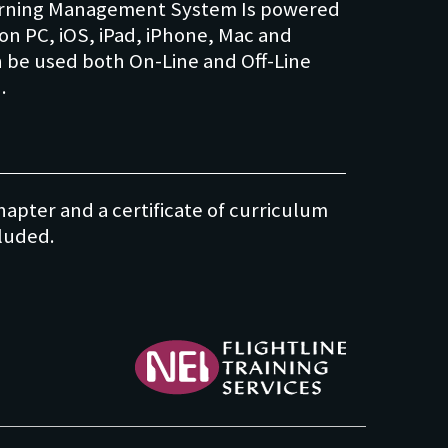
Learning Management System Is powered
on PC, iOS, iPad, iPhone, Mac and
n be used both On-Line and Off-Line
apter and a certificate of curriculum
NEI - Flightline