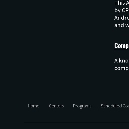
This 
by CP
Andro
Comp
A kno
Home
Centers
Programs
Scheduled Cou