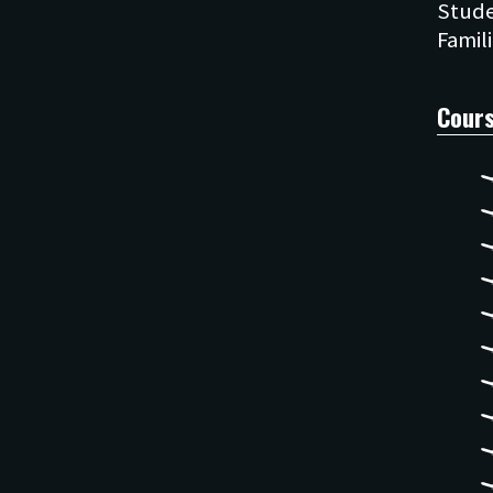
Stude
Cour