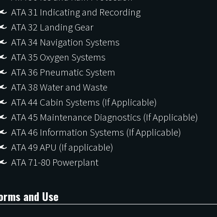
ATA 31 Indicating and Recording
ATA 32 Landing Gear
ATA 34 Navigation Systems
ATA 35 Oxygen Systems
ATA 36 Pneumatic System
ATA 38 Water and Waste
ATA 44 Cabin Systems (If Applicable)
ATA 45 Maintenance Diagnostics (If Applicable)
ATA 46 Information Systems (If Applicable)
ATA 49 APU (If applicable)
ATA 71-80 Powerplant
orms and Use