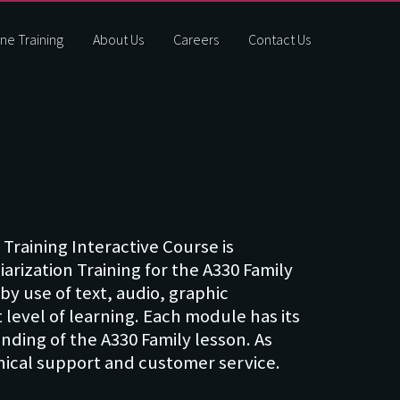
ne Training
About Us
Careers
Contact Us
 Training Interactive Course is
rization Training for the A330 Family
by use of text, audio, graphic
 level of learning. Each module has its
ding of the A330 Family lesson. As
hnical support and customer service.