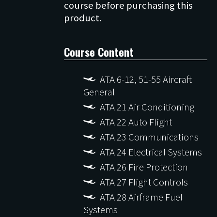
course before purchasing this
Course Content
ATA 6-12, 51-55 Aircraft
General
ATA 21 Air Conditioning
ATA 22 Auto Flight
ATA 23 Communications
ATA 24 Electrical Systems
ATA 26 Fire Protection
ATA 27 Flight Controls
ATA 28 Airframe Fuel
Systems