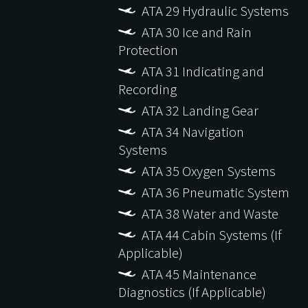
ATA 29 Hydraulic Systems
ATA 30 Ice and Rain
Protection
ATA 31 Indicating and
Recording
ATA 32 Landing Gear
ATA 34 Navigation
Systems
ATA 35 Oxygen Systems
ATA 36 Pneumatic System
ATA 38 Water and Waste
ATA 44 Cabin Systems (If
Applicable)
ATA 45 Maintenance
Diagnostics (If Applicable)