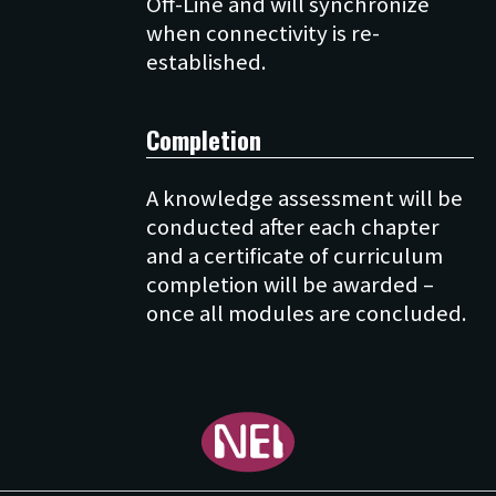
Off-Line and will synchronize
when connectivity is re-
Completion
A knowledge assessment will be
conducted after each chapter
and a certificate of curriculum
completion will be awarded –