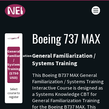
Online
Boeing 737 MAX
Training
- NEI -
General
General Familiarization /
Flightline
Familiarization
/
Systems Training
Systems
Training
Training
($750
This Boeing B737 MAX General
Services
USD)
Familiarization / Systems Training
Interactive Course is designed as
Select
a Systems Knowledge CBT for
course to
register
General Familiarization Training
for the Boeing B737 MAX. This