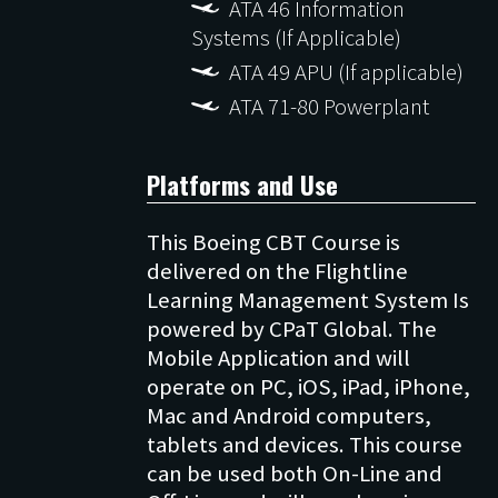
ATA 46 Information
Systems (If Applicable)
ATA 49 APU (If applicable)
ATA 71-80 Powerplant
Platforms and Use
This Boeing CBT Course is
delivered on the Flightline
Learning Management System Is
powered by CPaT Global. The
Mobile Application and will
operate on PC, iOS, iPad, iPhone,
Mac and Android computers,
tablets and devices. This course
can be used both On-Line and