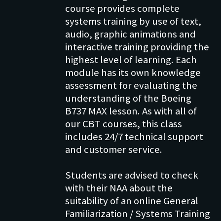
course provides complete
systems training by use of text,
audio, graphic animations and
interactive training providing the
highest level of learning. Each
module has its own knowledge
assessment for evaluating the
understanding of the Boeing
B737 MAX lesson. As with all of
our CBT courses, this class
includes 24/7 technical support
and customer service.
Students are advised to check
with their NAA about the
suitability of an online General
Familiarization / Systems Training